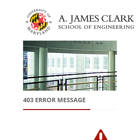
403 ERROR MESSAGE