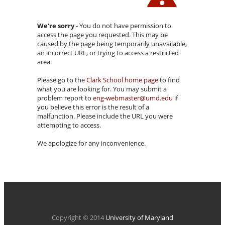
We're sorry
- You do not have permission to
access the page you requested. This may be
caused by the page being temporarily unavailable,
an incorrect URL, or trying to access a restricted
area.
Please go to the
Clark School home page
to find
what you are looking for. You may submit a
problem report to
eng-webmaster@umd.edu
if
you believe this error is the result of a
malfunction. Please include the URL you were
attempting to access.
We apologize for any inconvenience.
Copyright © 2014
University of Maryland